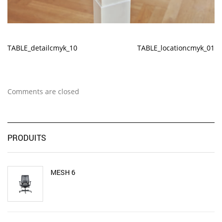
TABLE_detailcmyk_10
TABLE_locationcmyk_01
Comments are closed
PRODUITS
MESH 6